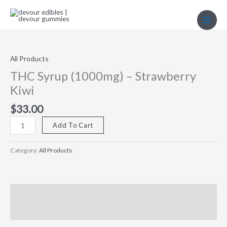
Skip
to
content
THC
Syrup
(1000mg)
All Products
–
THC Syrup (1000mg) – Strawberry
Strawberry
Kiwi
Kiwi
quantity
$
33.00
Add To Cart
Category:
All Products
Description
Reviews (0)