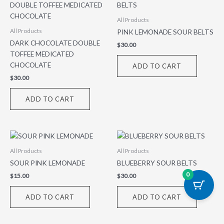
All Products
PINK LEMONADE SOUR BELTS
All Products
DARK CHOCOLATE DOUBLE
$
30.00
TOFFEE MEDICATED
CHOCOLATE
ADD TO CART
$
30.00
ADD TO CART
All Products
All Products
SOUR PINK LEMONADE
BLUEBERRY SOUR BELTS
0
$
15.00
$
30.00
ADD TO CART
ADD TO CART