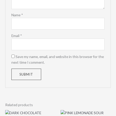
Name
*
Email
*
Save my name, email, and website in this browser for the
next time I comment.
Related products