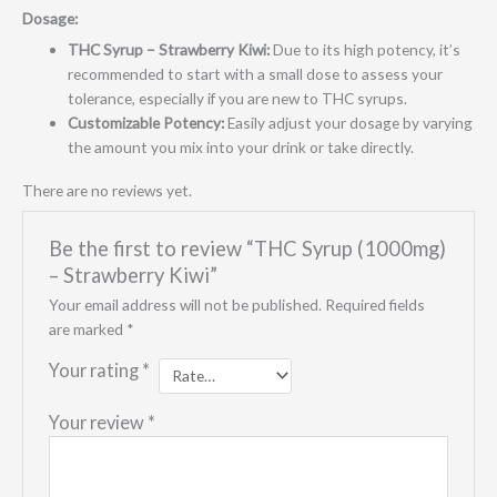
Dosage:
THC Syrup – Strawberry Kiwi:
Due to its high potency, it’s
recommended to start with a small dose to assess your
tolerance, especially if you are new to THC syrups.
Customizable Potency:
Easily adjust your dosage by varying
the amount you mix into your drink or take directly.
There are no reviews yet.
Be the first to review “THC Syrup (1000mg)
– Strawberry Kiwi”
Your email address will not be published.
Required fields
are marked
*
Your rating
*
Your review
*