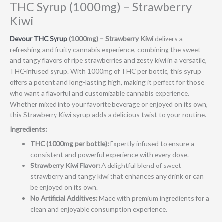
THC Syrup (1000mg) – Strawberry
Kiwi
Devour THC Syrup
(1000mg) – Strawberry Kiwi
delivers a
refreshing and fruity cannabis experience, combining the sweet
and tangy flavors of ripe strawberries and zesty kiwi in a versatile,
THC-infused syrup. With 1000mg of THC per bottle, this syrup
offers a potent and long-lasting high, making it perfect for those
who want a flavorful and customizable cannabis experience.
Whether mixed into your favorite beverage or enjoyed on its own,
this Strawberry Kiwi syrup adds a delicious twist to your routine.
Ingredients:
THC (1000mg per bottle):
Expertly infused to ensure a
consistent and powerful experience with every dose.
Strawberry Kiwi Flavor:
A delightful blend of sweet
strawberry and tangy kiwi that enhances any drink or can
be enjoyed on its own.
No Artificial Additives:
Made with premium ingredients for a
clean and enjoyable consumption experience.