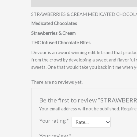
Description
Reviews (0)
STRAWBERRIES & CREAM MEDICATED CHOCOL
Medicated Chocolates
Strawberries & Cream
THC Infused Chocolate Bites
Devour is an award winning edible brand that produce
from the crowd by developing a sweet and flavorful 
sweets. One that would take you back in time when you
There are no reviews yet.
Be the first to review “STRAW
Your email address will not be published.
Require
Your rating
*
Your review
*