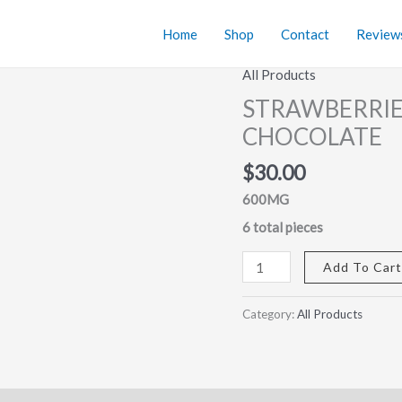
Home
Shop
Contact
Review
All Products
STRAWBERRIES
&
STRAWBERRIE
CREAM
CHOCOLATE
MEDICATED
CHOCOLATE
$
30.00
quantity
600MG
6 total pieces
Add To Car
Category:
All Products