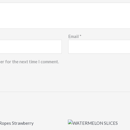
Email
*
er for the next time I comment.