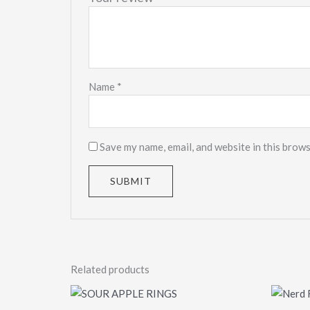
Name
*
Save my name, email, and website in this brows
Related products