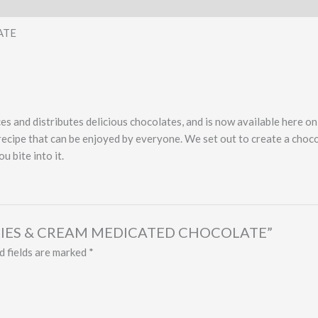
ATE
s and distributes delicious chocolates, and is now available here o
recipe that can be enjoyed by everyone. We set out to create a choco
 bite into it.
BERRIES & CREAM MEDICATED CHOCOLATE”
d fields are marked
*