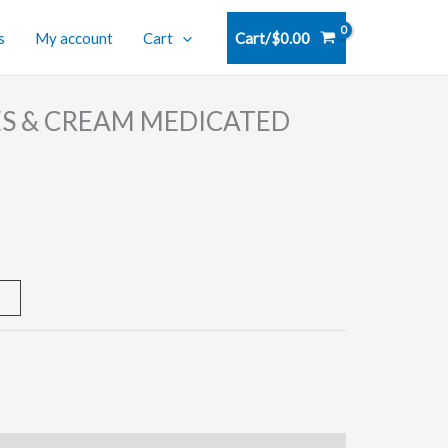
s
My account
Cart
Cart/
$
0.00
S & CREAM MEDICATED
t