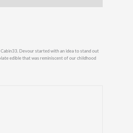
n Cabin33. Devour started with an idea to stand out
late edible that was reminiscent of our childhood