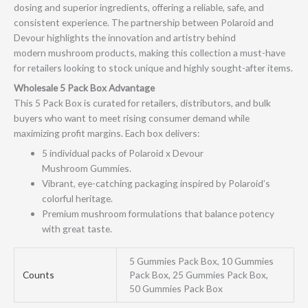
dosing and superior ingredients, offering a reliable, safe, and
consistent experience. The partnership between Polaroid and
Devour highlights the innovation and artistry behind
modern mushroom products, making this collection a must-have
for retailers looking to stock unique and highly sought-after items.
Wholesale 5 Pack Box Advantage
This 5 Pack Box is curated for retailers, distributors, and bulk
buyers who want to meet rising consumer demand while
maximizing profit margins. Each box delivers:
5 individual packs of Polaroid x Devour
Mushroom Gummies.
Vibrant, eye-catching packaging inspired by Polaroid’s
colorful heritage.
Premium mushroom formulations that balance potency
with great taste.
5 Gummies Pack Box, 10 Gummies
Counts
Pack Box, 25 Gummies Pack Box,
50 Gummies Pack Box