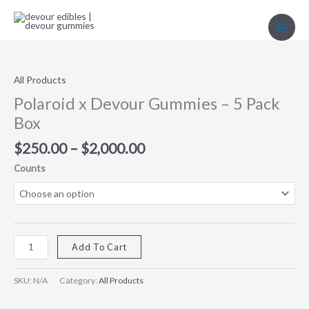
Skip
to
content
Price
Polaroid
range:
x
$250.00
Devour
All Products
through
Gummies
Polaroid x Devour Gummies – 5 Pack
$2,000.00
–
Box
5
Pack
$
250.00
–
$
2,000.00
Box
Counts
quantity
Add To Cart
SKU:
N/A
Category:
All Products