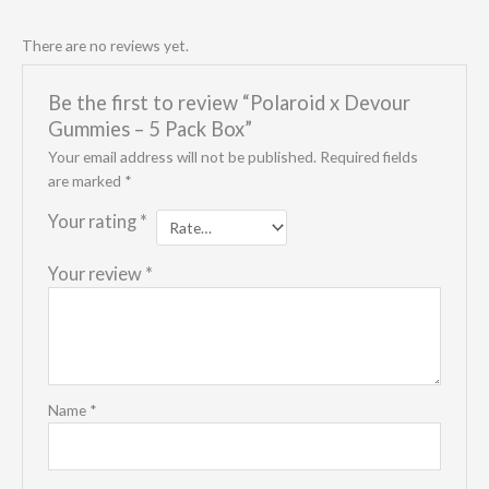
There are no reviews yet.
Be the first to review “Polaroid x Devour
Gummies – 5 Pack Box”
Your email address will not be published.
Required fields
are marked
*
Your rating
*
Your review
*
Name
*