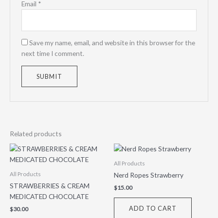
Email
*
Save my name, email, and website in this browser for the
next time I comment.
Related products
All Products
Nerd Ropes Strawberry
All Products
STRAWBERRIES & CREAM
$
15.00
MEDICATED CHOCOLATE
ADD TO CART
$
30.00