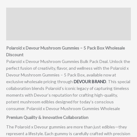
Description
Additional information
Reviews (0)
Polaroid x Devour Mushroom Gummies – 5 Pack Box Wholesale
Discount
Polaroid x Devour Mushroom Gummies Bulk Pack Deal. Unlock the
perfect fusion of creativity, flavor, and wellness with the Polaroid x
Devour Mushroom Gummies – 5 Pack Box, available now at
exclusive wholesale pricing through
DEVOUR BRAND
. This special
collaboration blends Polaroid’s iconic legacy of capturing timeless
moments with Devour’s reputation for crafting high-quality,
potent mushroom edibles designed for today’s conscious
consumer. Polaroid x Devour Mushroom Gummies Wholesale
Premium Quality & Innovative Collaboration
The Polaroid x Devour gummies are more than just edibles—they
represent a lifestyle. Each gummy is carefully crafted with precision