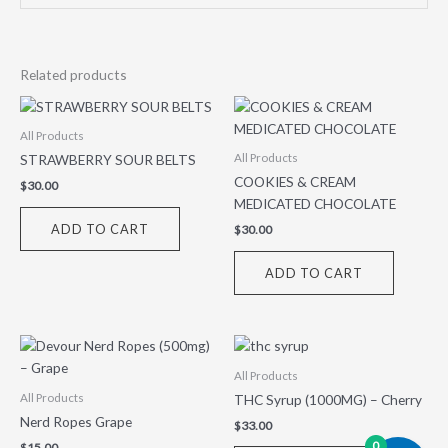
Related products
All Products
STRAWBERRY SOUR BELTS
All Products
COOKIES & CREAM
$
30.00
MEDICATED CHOCOLATE
ADD TO CART
$
30.00
ADD TO CART
All Products
THC Syrup (1000MG) – Cherry
All Products
Nerd Ropes Grape
$
33.00
0
$
15.00