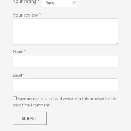
Your rating
*
Your review
*
Name
*
Email
*
Save my name, email, and website in this browser for the
next time I comment.